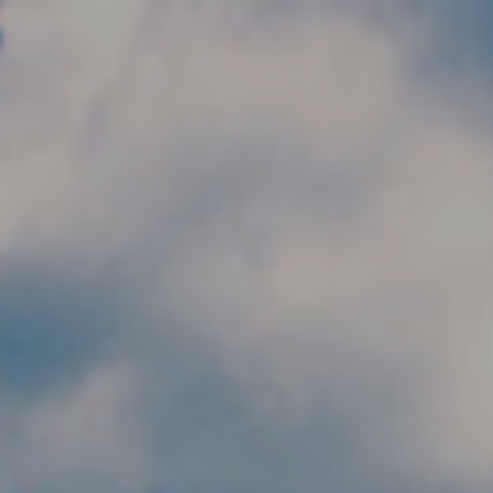
Skip to main content