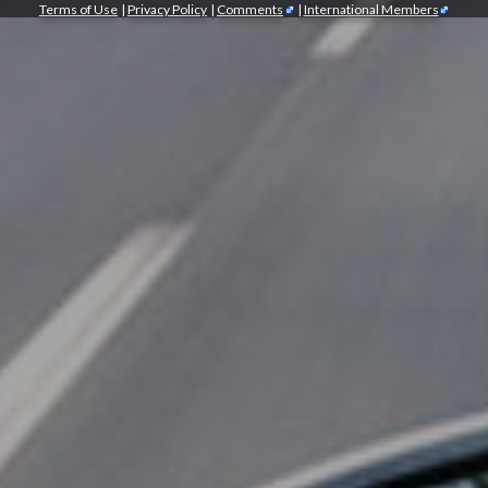
Terms of Use
|
Privacy Policy
|
Comments
|
International Members