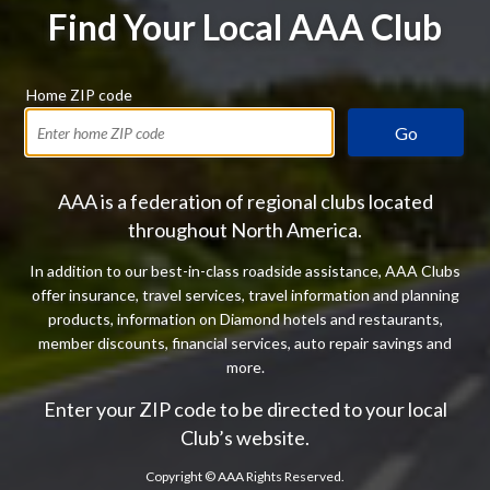
Find Your Local AAA Club
Home ZIP code
Go
AAA is a federation of regional clubs located
throughout North America.
In addition to our best-in-class roadside assistance, AAA Clubs
offer insurance, travel services, travel information and planning
products, information on Diamond hotels and restaurants,
member discounts, financial services, auto repair savings and
more.
Enter your ZIP code to be directed to your local
Club’s website.
Copyright ©
AAA Rights Reserved.