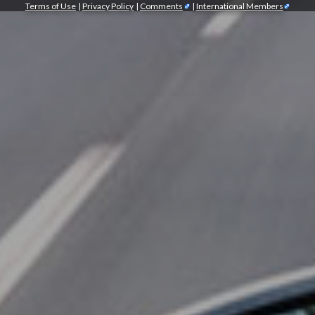
Terms of Use
|
Privacy Policy
|
Comments
|
International Members