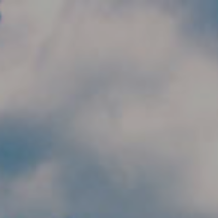
Skip to main content