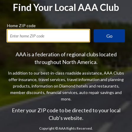
Find Your Local AAA Club
Home ZIP code
Go
AAA is a federation of regional clubs located
throughout North America.
In addition to our best-in-class roadside assistance, AAA Clubs
offer insurance, travel services, travel information and planning
products, information on Diamond hotels and restaurants,
member discounts, financial services, auto repair savings and
more.
Enter your ZIP code to be directed to your local
Club’s website.
Copyright ©
AAA Rights Reserved.