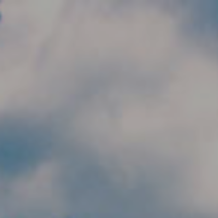
Skip to main content