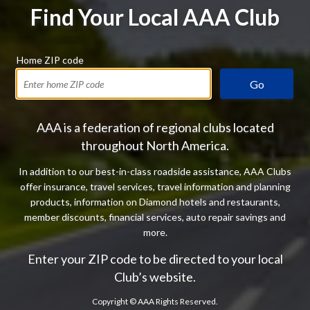
Find Your Local AAA Club
Home ZIP code
Go
AAA is a federation of regional clubs located
throughout North America.
In addition to our best-in-class roadside assistance, AAA Clubs
offer insurance, travel services, travel information and planning
products, information on Diamond hotels and restaurants,
member discounts, financial services, auto repair savings and
more.
Enter your ZIP code to be directed to your local
Club’s website.
Copyright ©
AAA Rights Reserved.