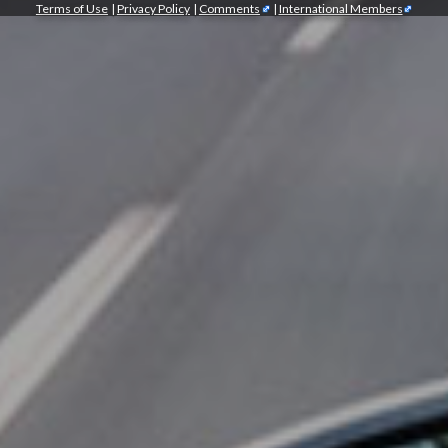
Terms of Use
|
Privacy Policy
|
Comments
|
International Members