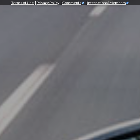
Terms of Use
|
Privacy Policy
|
Comments
|
International Members