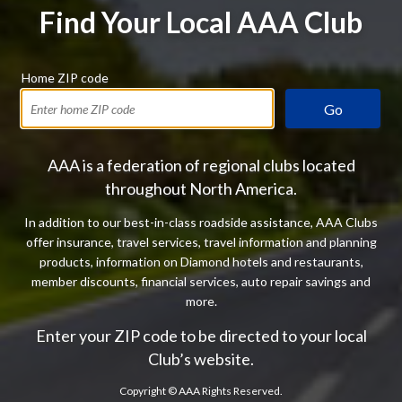
Find Your Local AAA Club
Home ZIP code
Go
AAA is a federation of regional clubs located
throughout North America.
In addition to our best-in-class roadside assistance, AAA Clubs
offer insurance, travel services, travel information and planning
products, information on Diamond hotels and restaurants,
member discounts, financial services, auto repair savings and
more.
Enter your ZIP code to be directed to your local
Club’s website.
Copyright ©
AAA Rights Reserved.