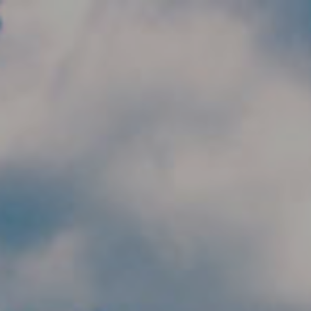
Skip to main content