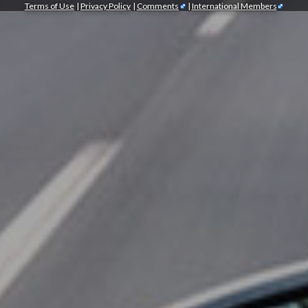
Terms of Use
|
Privacy Policy
|
Comments
|
International Members