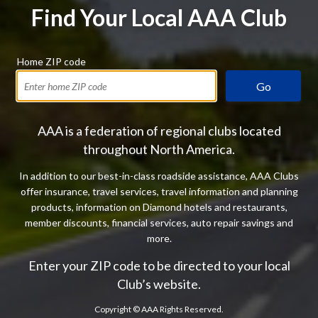
Find Your Local AAA Club
Home ZIP code
Go
AAA is a federation of regional clubs located
throughout North America.
In addition to our best-in-class roadside assistance, AAA Clubs
offer insurance, travel services, travel information and planning
products, information on Diamond hotels and restaurants,
member discounts, financial services, auto repair savings and
more.
Enter your ZIP code to be directed to your local
Club’s website.
Copyright ©
AAA Rights Reserved.