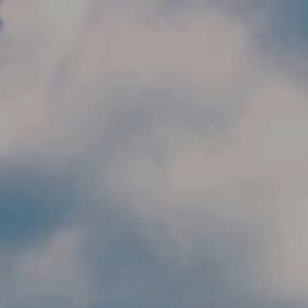
Skip to main content