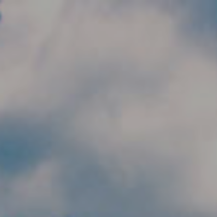
Skip to main content