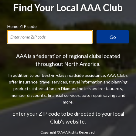
Find Your Local AAA Club
Home ZIP code
Go
AAA is a federation of regional clubs located
throughout North America.
In addition to our best-in-class roadside assistance, AAA Clubs
offer insurance, travel services, travel information and planning
products, information on Diamond hotels and restaurants,
member discounts, financial services, auto repair savings and
more.
Enter your ZIP code to be directed to your local
Club’s website.
Copyright ©
AAA Rights Reserved.