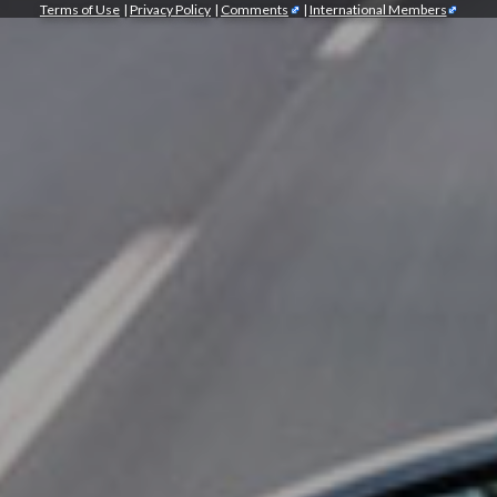
Terms of Use
|
Privacy Policy
|
Comments
|
International Members