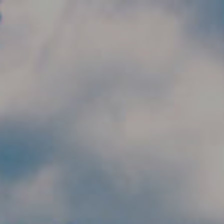
Skip to main content