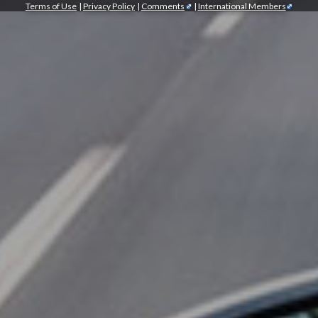
Terms of Use
|
Privacy Policy
|
Comments
|
International Members