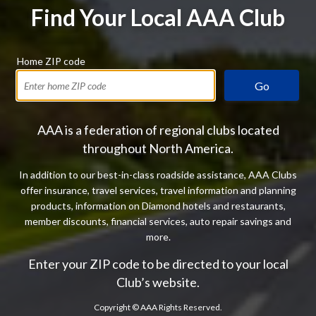
Find Your Local AAA Club
Home ZIP code
Go
AAA is a federation of regional clubs located
throughout North America.
In addition to our best-in-class roadside assistance, AAA Clubs
offer insurance, travel services, travel information and planning
products, information on Diamond hotels and restaurants,
member discounts, financial services, auto repair savings and
more.
Enter your ZIP code to be directed to your local
Club’s website.
Copyright ©
AAA Rights Reserved.