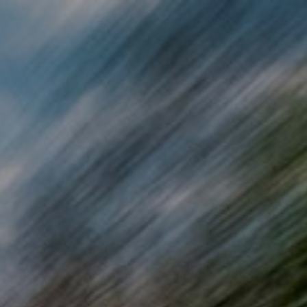
Skip to main content