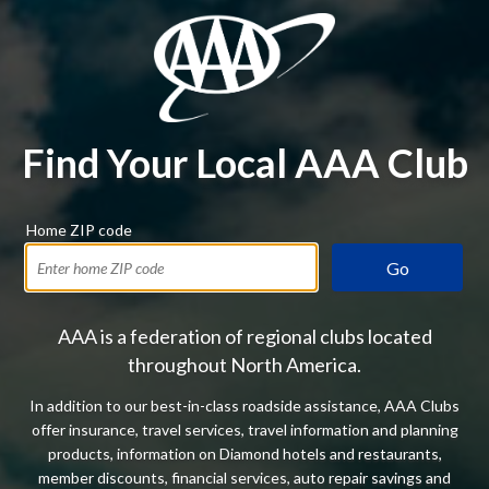
Find Your Local AAA Club
Home ZIP code
Go
AAA is a federation of regional clubs located
throughout North America.
In addition to our best-in-class roadside assistance, AAA Clubs
offer insurance, travel services, travel information and planning
products, information on Diamond hotels and restaurants,
member discounts, financial services, auto repair savings and