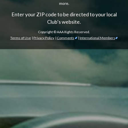
more.
Enter your ZIP code to be directed to your local
Club’s website.
Copyright ©
AAA Rights Reserved.
Terms of Use
|
Privacy Policy
|
Comments
|
International Members