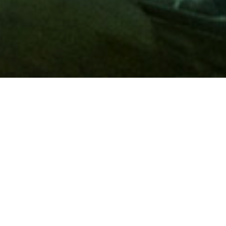
Membership
A
AAA membership
offers so much more than roadside
assistance. Each member has access to countless deals and
discounts on everyday purchases, including special rates on
hotels, theme park tickets, sporting events, gas and more.
Join today to start using these exclusive member benefits.