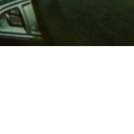
 million members with
e and financial services across
in 1902, AAA is a leader in
 road safety by working with
ts to change and enact laws. In
o premier roadside assistance,
 variety of shopping, dining,
scounts that help you save