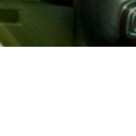
About AAA
AAA provides more than 65
automotive, travel, insuranc
North America. Established 
advocacy for motorists and
local and federal governmen
addition to having access t
AAA members benefit from a
hotel and entertainment di
money.