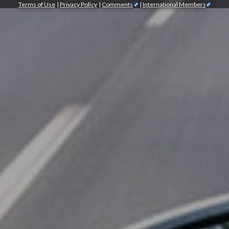
Terms of Use
|
Privacy Policy
|
Comments
|
International Members