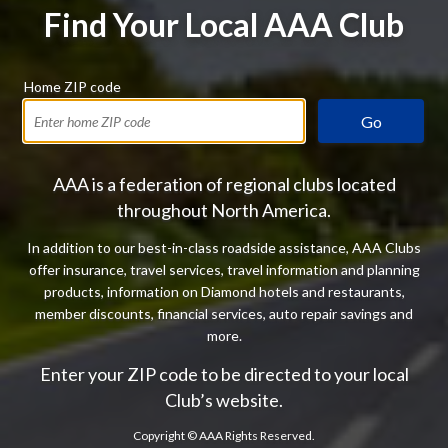
Find Your Local AAA Club
Home ZIP code
Go
AAA is a federation of regional clubs located
throughout North America.
In addition to our best-in-class roadside assistance, AAA Clubs
offer insurance, travel services, travel information and planning
products, information on Diamond hotels and restaurants,
member discounts, financial services, auto repair savings and
more.
Enter your ZIP code to be directed to your local
Club’s website.
Copyright ©
AAA Rights Reserved.