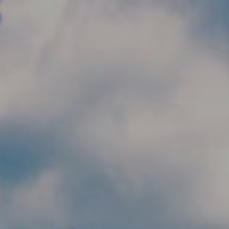
Skip to main content