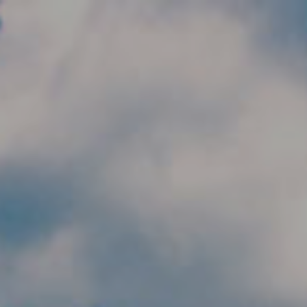
Skip to main content