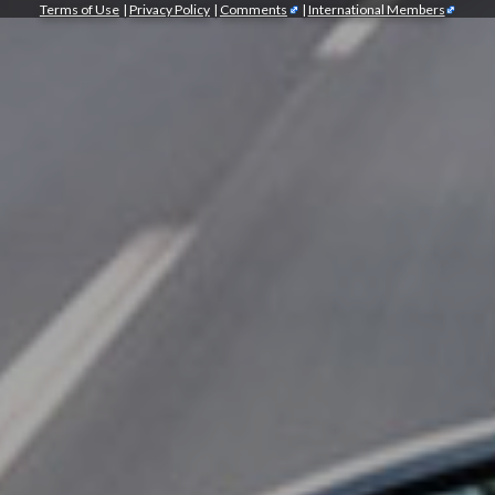
Terms of Use
|
Privacy Policy
|
Comments
|
International Members