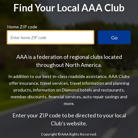
Find Your Local AAA Club
Home ZIP code
Go
AAA is a federation of regional clubs located
throughout North America.
In addition to our best-in-class roadside assistance, AAA Clubs
offer insurance, travel services, travel information and planning
products, information on Diamond hotels and restaurants,
member discounts, financial services, auto repair savings and
more.
Enter your ZIP code to be directed to your local
Club’s website.
Copyright ©
AAA Rights Reserved.