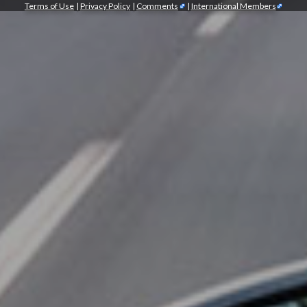
Terms of Use
|
Privacy Policy
|
Comments
|
International Members