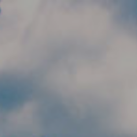
Skip to main content