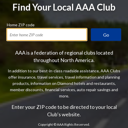
Find Your Local AAA Club
Home ZIP code
Go
AAA is a federation of regional clubs located
throughout North America.
In addition to our best-in-class roadside assistance, AAA Clubs
offer insurance, travel services, travel information and planning
products, information on Diamond hotels and restaurants,
member discounts, financial services, auto repair savings and
more.
Enter your ZIP code to be directed to your local
Club’s website.
Copyright ©
AAA Rights Reserved.