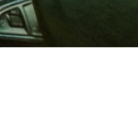
 million members with
e and financial services across
in 1902, AAA is a leader in
 road safety by working with
ts to change and enact laws. In
o premier roadside assistance,
 variety of shopping, dining,
scounts that help you save