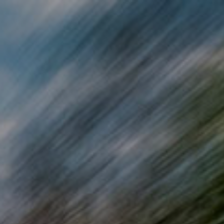
Skip to main content