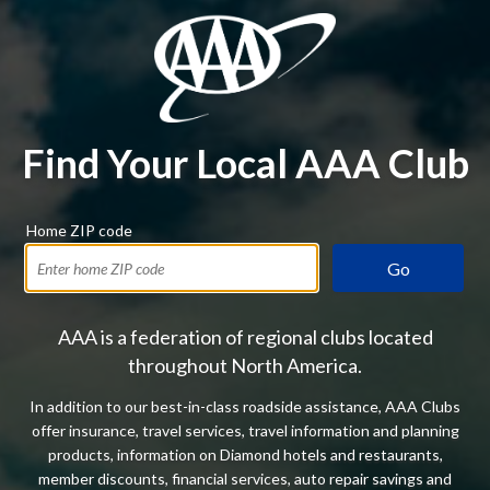
Find Your Local AAA Club
Home ZIP code
Go
AAA is a federation of regional clubs located
throughout North America.
In addition to our best-in-class roadside assistance, AAA Clubs
offer insurance, travel services, travel information and planning
products, information on Diamond hotels and restaurants,
member discounts, financial services, auto repair savings and