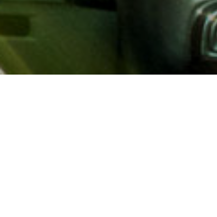
About AAA
AAA provides more than 65
automotive, travel, insuranc
North America. Established 
advocacy for motorists and
local and federal governmen
addition to having access t
AAA members benefit from a
hotel and entertainment di
money.