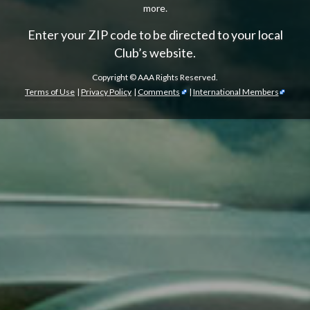
more.
Enter your ZIP code to be directed to your local
Club’s website.
Copyright ©
AAA Rights Reserved.
Terms of Use
|
Privacy Policy
|
Comments
|
International Members