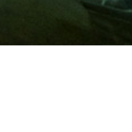
Membership
A
AAA membership
offers so much more than roadside
assistance. Each member has access to countless deals and
discounts on everyday purchases, including special rates on
hotels, theme park tickets, sporting events, gas and more.
Join today to start using these exclusive member benefits.