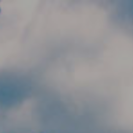
Skip to main content