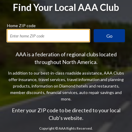
Find Your Local AAA Club
Home ZIP code
Go
AAA is a federation of regional clubs located
throughout North America.
In addition to our best-in-class roadside assistance, AAA Clubs
offer insurance, travel services, travel information and planning
products, information on Diamond hotels and restaurants,
member discounts, financial services, auto repair savings and
more.
Enter your ZIP code to be directed to your local
Club’s website.
Copyright ©
AAA Rights Reserved.