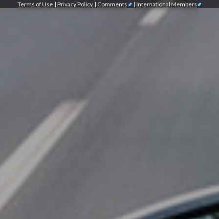
Terms of Use
|
Privacy Policy
|
Comments
|
International Members