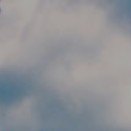
Skip to main content