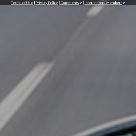
Terms of Use
|
Privacy Policy
|
Comments
|
International Members