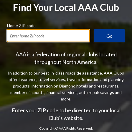
Find Your Local AAA Club
Home ZIP code
Go
AAA is a federation of regional clubs located
throughout North America.
In addition to our best-in-class roadside assistance, AAA Clubs
offer insurance, travel services, travel information and planning
products, information on Diamond hotels and restaurants,
member discounts, financial services, auto repair savings and
more.
Enter your ZIP code to be directed to your local
Club’s website.
Copyright ©
AAA Rights Reserved.