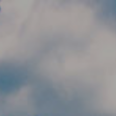
Skip to main content