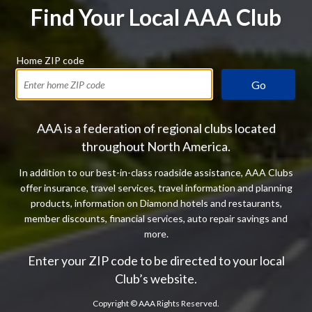
Find Your Local AAA Club
Home ZIP code
Go
AAA is a federation of regional clubs located
throughout North America.
In addition to our best-in-class roadside assistance, AAA Clubs
offer insurance, travel services, travel information and planning
products, information on Diamond hotels and restaurants,
member discounts, financial services, auto repair savings and
more.
Enter your ZIP code to be directed to your local
Club’s website.
Copyright ©
AAA Rights Reserved.