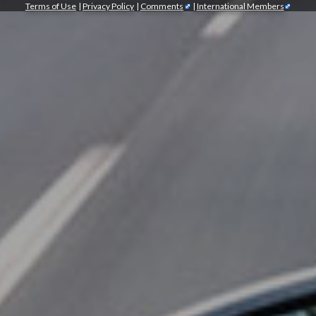
Terms of Use
|
Privacy Policy
|
Comments
|
International Members