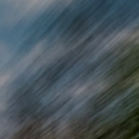
Skip to main content