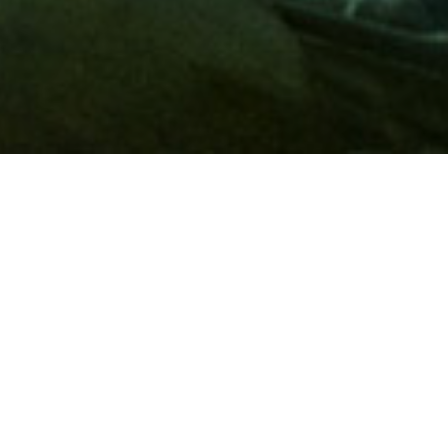
Membership
A
AAA membership
offers so much more than roadside
assistance. Each member has access to countless deals and
discounts on everyday purchases, including special rates on
hotels, theme park tickets, sporting events, gas and more.
Join today to start using these exclusive member benefits.