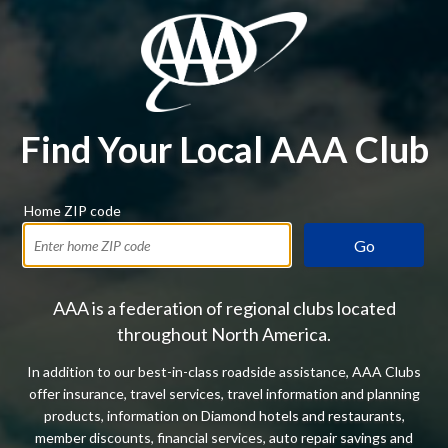
Find Your Local AAA Club
Home ZIP code
Go
AAA is a federation of regional clubs located
throughout North America.
In addition to our best-in-class roadside assistance, AAA Clubs
offer insurance, travel services, travel information and planning
products, information on Diamond hotels and restaurants,
member discounts, financial services, auto repair savings and