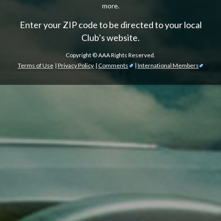
more.
Enter your ZIP code to be directed to your local
Club’s website.
Copyright ©
AAA Rights Reserved.
Terms of Use
|
Privacy Policy
|
Comments
|
International Members