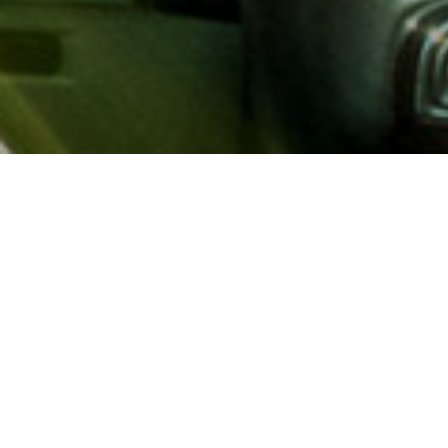
About AAA
AAA provides more than 65
automotive, travel, insuranc
North America. Established 
advocacy for motorists and
local and federal governmen
addition to having access t
AAA members benefit from a
hotel and entertainment di
money.