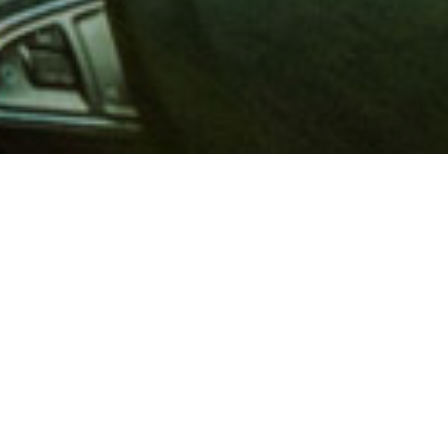
 million members with
e and financial services across
in 1902, AAA is a leader in
 road safety by working with
ts to change and enact laws. In
o premier roadside assistance,
 variety of shopping, dining,
scounts that help you save