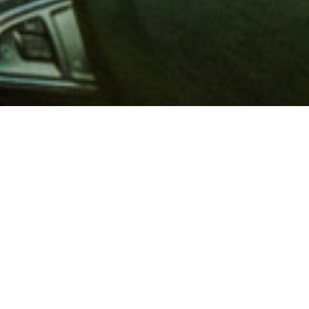
 million members with
e and financial services across
in 1902, AAA is a leader in
 road safety by working with
ts to change and enact laws. In
o premier roadside assistance,
 variety of shopping, dining,
scounts that help you save