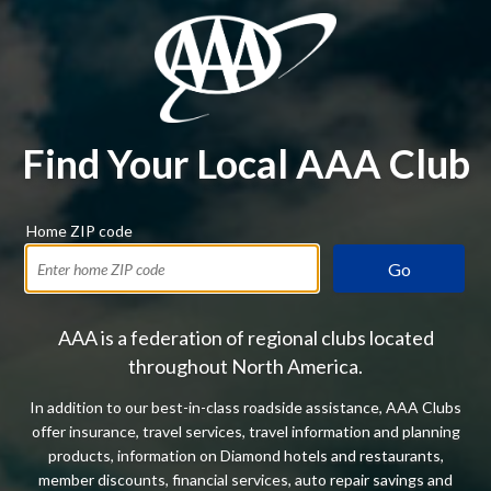
Find Your Local AAA Club
Home ZIP code
Go
AAA is a federation of regional clubs located
throughout North America.
In addition to our best-in-class roadside assistance, AAA Clubs
offer insurance, travel services, travel information and planning
products, information on Diamond hotels and restaurants,
member discounts, financial services, auto repair savings and