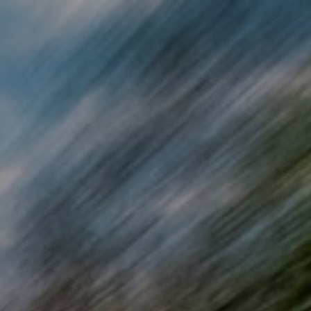
Skip to main content