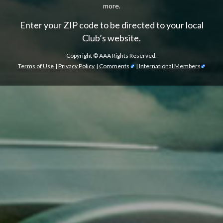
more.
Enter your ZIP code to be directed to your local
Club’s website.
Copyright ©
AAA Rights Reserved.
Terms of Use
|
Privacy Policy
|
Comments
|
International Members