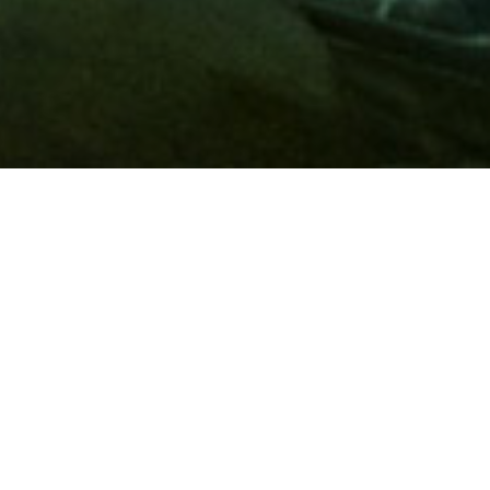
Membership
A
AAA membership
offers so much more than roadside
assistance. Each member has access to countless deals and
discounts on everyday purchases, including special rates on
hotels, theme park tickets, sporting events, gas and more.
Join today to start using these exclusive member benefits.