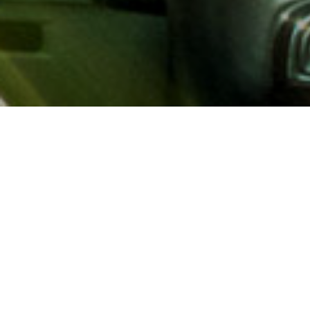
About AAA
AAA provides more than 65
automotive, travel, insuranc
North America. Established 
advocacy for motorists and
local and federal governmen
addition to having access t
AAA members benefit from a
hotel and entertainment di
money.