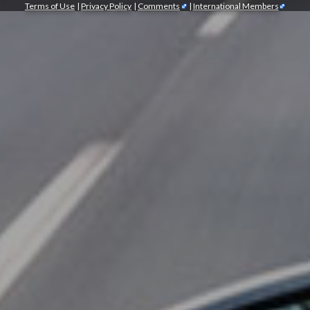
Terms of Use
|
Privacy Policy
|
Comments
|
International Members