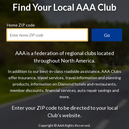
Find Your Local AAA Club
Home ZIP code
Go
AAA is a federation of regional clubs located
throughout North America.
In addition to our best-in-class roadside assistance, AAA Clubs
offer insurance, travel services, travel information and planning
products, information on Diamond hotels and restaurants,
member discounts, financial services, auto repair savings and
more.
Enter your ZIP code to be directed to your local
Club’s website.
Copyright ©
AAA Rights Reserved.