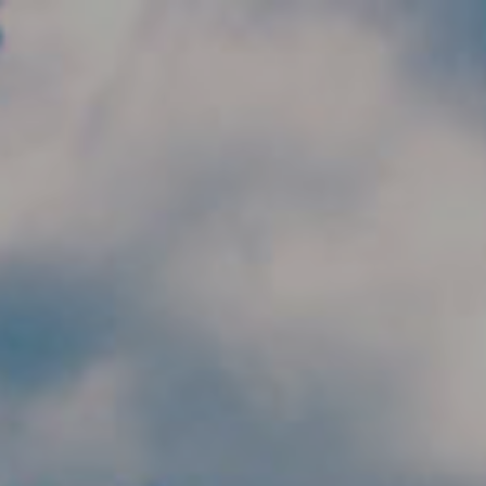
Skip to main content