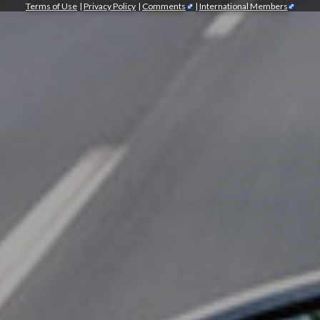
Terms of Use
|
Privacy Policy
|
Comments
|
International Members