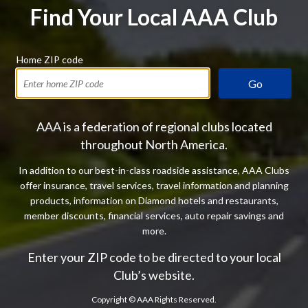
Find Your Local AAA Club
Home ZIP code
Go
AAA is a federation of regional clubs located
throughout North America.
In addition to our best-in-class roadside assistance, AAA Clubs
offer insurance, travel services, travel information and planning
products, information on Diamond hotels and restaurants,
member discounts, financial services, auto repair savings and
more.
Enter your ZIP code to be directed to your local
Club’s website.
Copyright ©
AAA Rights Reserved.