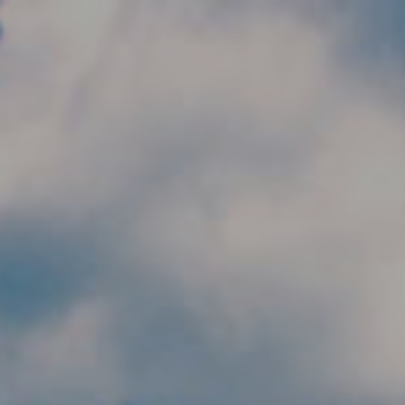
Skip to main content