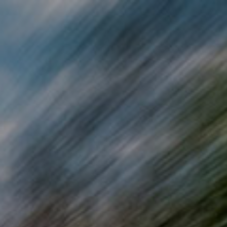
Skip to main content