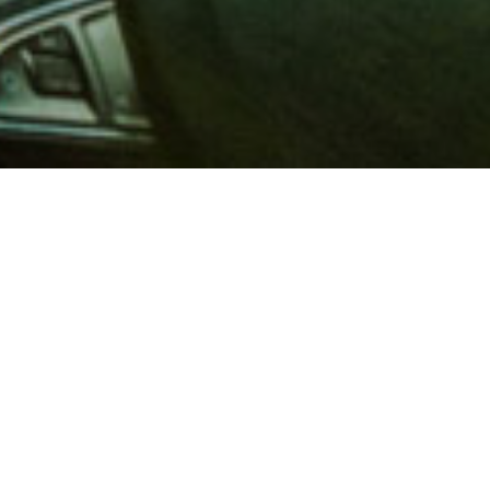
 million members with
e and financial services across
in 1902, AAA is a leader in
 road safety by working with
ts to change and enact laws. In
o premier roadside assistance,
 variety of shopping, dining,
scounts that help you save