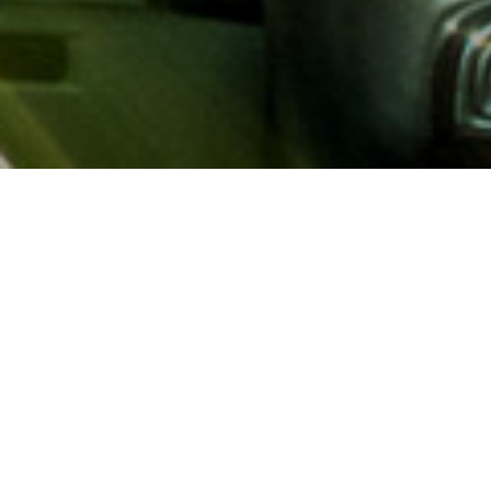
About AAA
AAA provides more than 65
automotive, travel, insuranc
North America. Established 
advocacy for motorists and
local and federal governmen
addition to having access t
AAA members benefit from a
hotel and entertainment di
money.