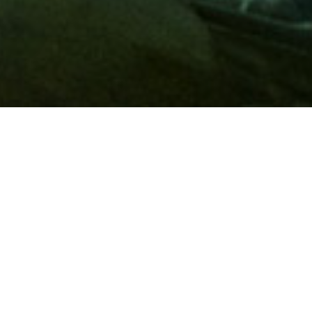
Membership
A
AAA membership
offers so much more than roadside
assistance. Each member has access to countless deals and
discounts on everyday purchases, including special rates on
hotels, theme park tickets, sporting events, gas and more.
Join today to start using these exclusive member benefits.