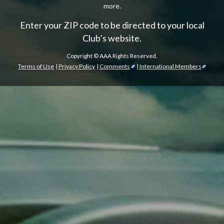
more.
Enter your ZIP code to be directed to your local
Club’s website.
Copyright ©
AAA Rights Reserved.
Terms of Use
|
Privacy Policy
|
Comments
|
International Members