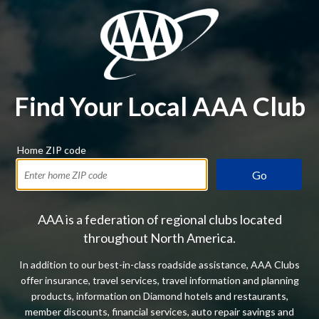
Find Your Local AAA Club
Home ZIP code
Go
AAA is a federation of regional clubs located
throughout North America.
In addition to our best-in-class roadside assistance, AAA Clubs
offer insurance, travel services, travel information and planning
products, information on Diamond hotels and restaurants,
member discounts, financial services, auto repair savings and