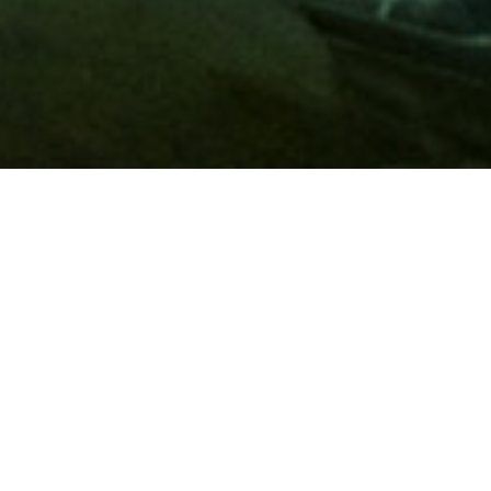
Membership
A
AAA membership
offers so much more than roadside
assistance. Each member has access to countless deals and
discounts on everyday purchases, including special rates on
hotels, theme park tickets, sporting events, gas and more.
Join today to start using these exclusive member benefits.