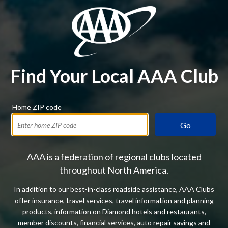
Find Your Local AAA Club
Home ZIP code
Go
AAA is a federation of regional clubs located
throughout North America.
In addition to our best-in-class roadside assistance, AAA Clubs
offer insurance, travel services, travel information and planning
products, information on Diamond hotels and restaurants,
member discounts, financial services, auto repair savings and