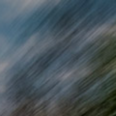
Skip to main content