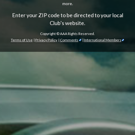
more.
Enter your ZIP code to be directed to your local
Club’s website.
Copyright ©
AAA Rights Reserved.
Terms of Use
|
Privacy Policy
|
Comments
|
International Members