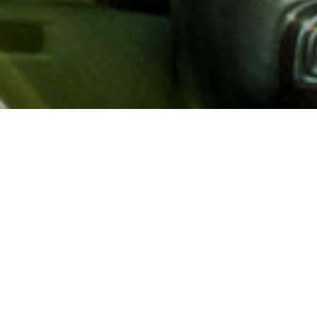
About AAA
AAA provides more than 65
automotive, travel, insuranc
North America. Established 
advocacy for motorists and
local and federal governmen
addition to having access t
AAA members benefit from a
hotel and entertainment di
money.