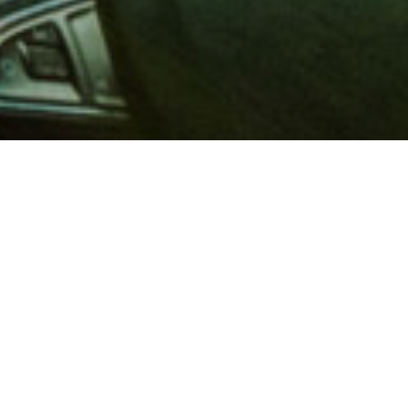
 million members with
e and financial services across
in 1902, AAA is a leader in
 road safety by working with
ts to change and enact laws. In
o premier roadside assistance,
 variety of shopping, dining,
scounts that help you save