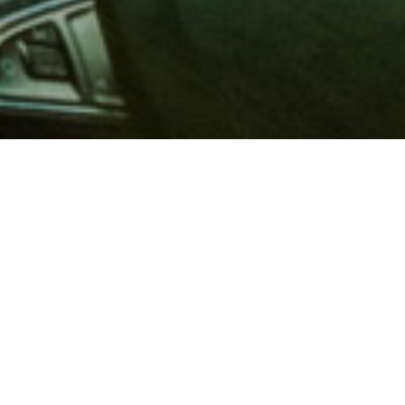
 million members with
e and financial services across
in 1902, AAA is a leader in
 road safety by working with
ts to change and enact laws. In
o premier roadside assistance,
 variety of shopping, dining,
scounts that help you save