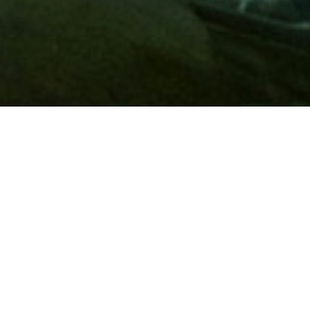
Membership
A
AAA membership
offers so much more than roadside
assistance. Each member has access to countless deals and
discounts on everyday purchases, including special rates on
hotels, theme park tickets, sporting events, gas and more.
Join today to start using these exclusive member benefits.