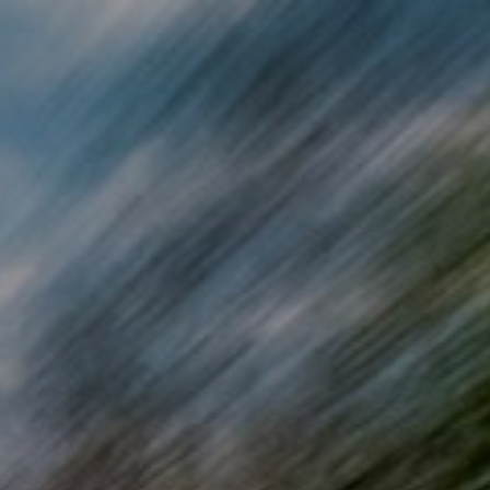
Skip to main content