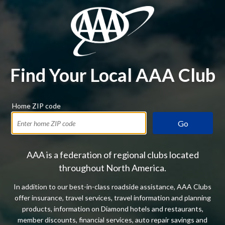
Find Your Local AAA Club
Home ZIP code
Go
AAA is a federation of regional clubs located
throughout North America.
In addition to our best-in-class roadside assistance, AAA Clubs
offer insurance, travel services, travel information and planning
products, information on Diamond hotels and restaurants,
member discounts, financial services, auto repair savings and