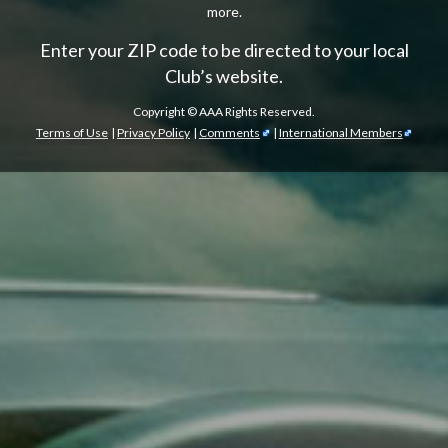
more.
Enter your ZIP code to be directed to your local
Club’s website.
Copyright ©
AAA Rights Reserved.
Terms of Use
|
Privacy Policy
|
Comments
|
International Members