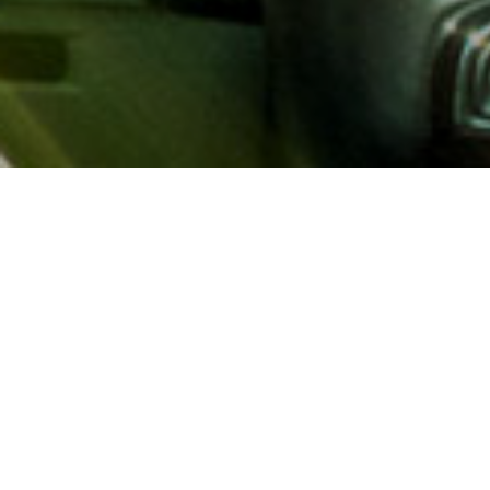
About AAA
AAA provides more than 65
automotive, travel, insuranc
North America. Established 
advocacy for motorists and
local and federal governmen
addition to having access t
AAA members benefit from a
hotel and entertainment di
money.