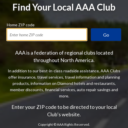
Find Your Local AAA Club
Home ZIP code
Go
AAA is a federation of regional clubs located
throughout North America.
In addition to our best-in-class roadside assistance, AAA Clubs
offer insurance, travel services, travel information and planning
products, information on Diamond hotels and restaurants,
member discounts, financial services, auto repair savings and
more.
Enter your ZIP code to be directed to your local
Club’s website.
Copyright ©
AAA Rights Reserved.