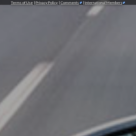
Terms of Use
|
Privacy Policy
|
Comments
|
International Members