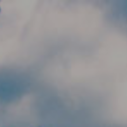
Skip to main content