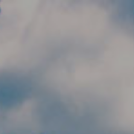
Skip to main content