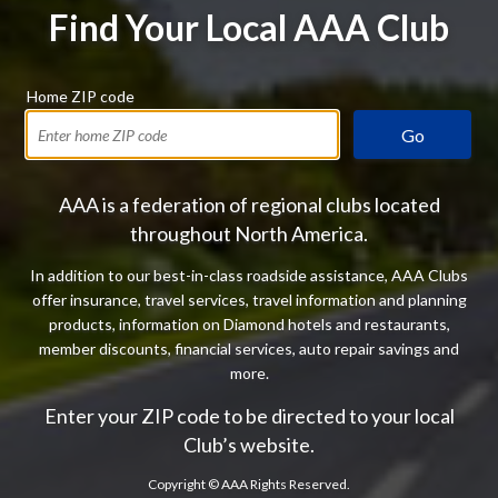
Find Your Local AAA Club
Home ZIP code
Go
AAA is a federation of regional clubs located
throughout North America.
In addition to our best-in-class roadside assistance, AAA Clubs
offer insurance, travel services, travel information and planning
products, information on Diamond hotels and restaurants,
member discounts, financial services, auto repair savings and
more.
Enter your ZIP code to be directed to your local
Club’s website.
Copyright ©
AAA Rights Reserved.