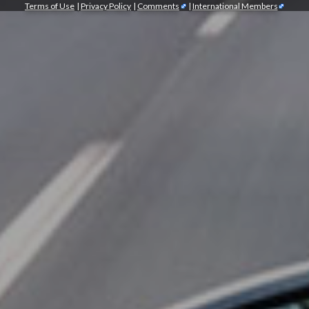
Terms of Use
|
Privacy Policy
|
Comments
|
International Members