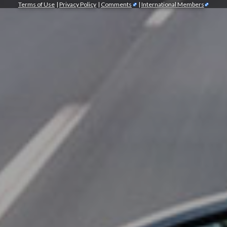
Terms of Use
|
Privacy Policy
|
Comments
|
International Members