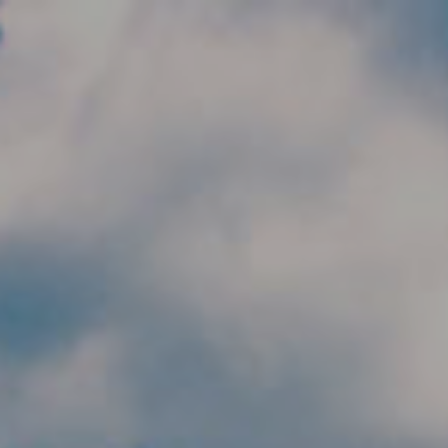
Skip to main content