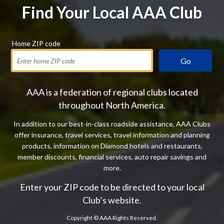
Find Your Local AAA Club
Home ZIP code
Go
AAA is a federation of regional clubs located
throughout North America.
In addition to our best-in-class roadside assistance, AAA Clubs
offer insurance, travel services, travel information and planning
products, information on Diamond hotels and restaurants,
member discounts, financial services, auto repair savings and
more.
Enter your ZIP code to be directed to your local
Club’s website.
Copyright ©
AAA Rights Reserved.