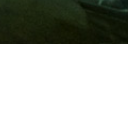
Membership
A
AAA membership
offers so much more than roadside
assistance. Each member has access to countless deals and
discounts on everyday purchases, including special rates on
hotels, theme park tickets, sporting events, gas and more.
Join today to start using these exclusive member benefits.