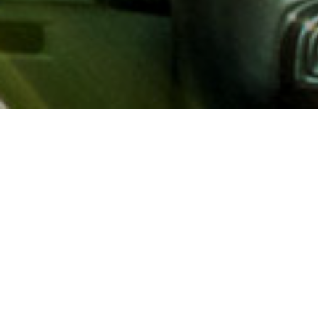
About AAA
AAA provides more than 65
automotive, travel, insuranc
North America. Established 
advocacy for motorists and
local and federal governmen
addition to having access t
AAA members benefit from a
hotel and entertainment di
money.