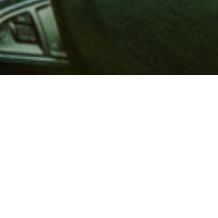
 million members with
e and financial services across
in 1902, AAA is a leader in
 road safety by working with
ts to change and enact laws. In
o premier roadside assistance,
 variety of shopping, dining,
scounts that help you save