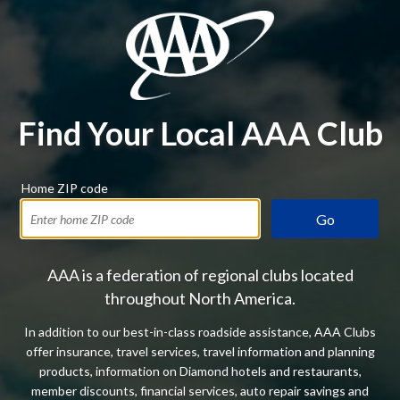
Find Your Local AAA Club
Home ZIP code
Go
AAA is a federation of regional clubs located
throughout North America.
In addition to our best-in-class roadside assistance, AAA Clubs
offer insurance, travel services, travel information and planning
products, information on Diamond hotels and restaurants,
member discounts, financial services, auto repair savings and