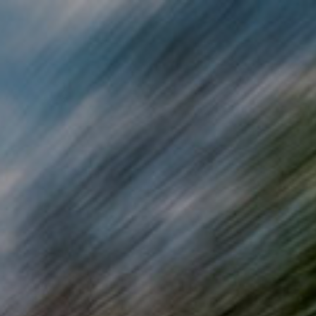
Skip to main content