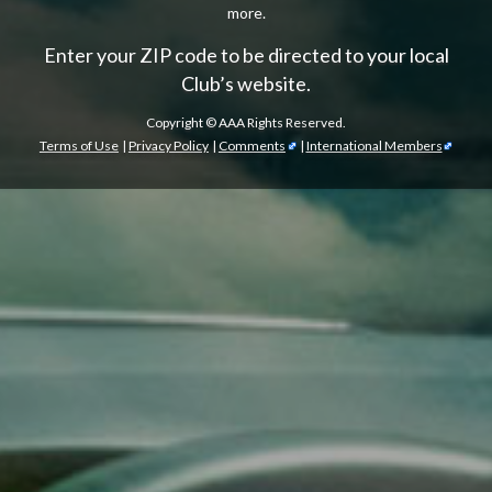
more.
Enter your ZIP code to be directed to your local
Club’s website.
Copyright ©
AAA Rights Reserved.
Terms of Use
|
Privacy Policy
|
Comments
|
International Members