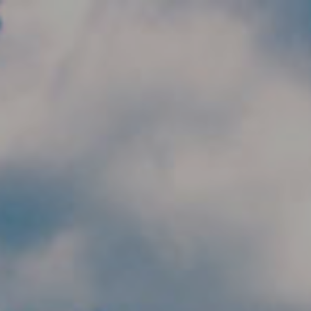
Skip to main content