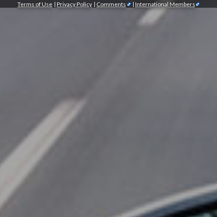
Terms of Use
|
Privacy Policy
|
Comments
|
International Members