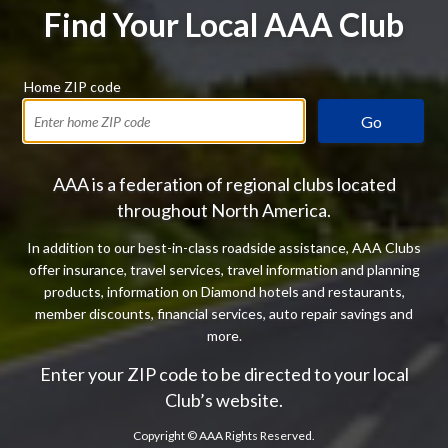
Find Your Local AAA Club
Home ZIP code
Go
AAA is a federation of regional clubs located
throughout North America.
In addition to our best-in-class roadside assistance, AAA Clubs
offer insurance, travel services, travel information and planning
products, information on Diamond hotels and restaurants,
member discounts, financial services, auto repair savings and
more.
Enter your ZIP code to be directed to your local
Club’s website.
Copyright ©
AAA Rights Reserved.