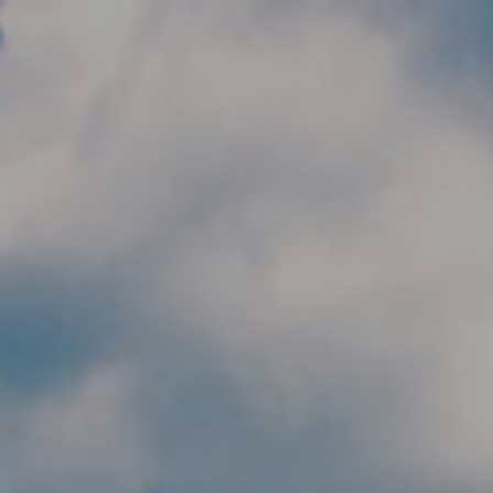
Skip to main content