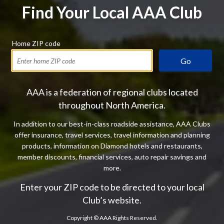
Find Your Local AAA Club
Home ZIP code
Go
AAA is a federation of regional clubs located
throughout North America.
In addition to our best-in-class roadside assistance, AAA Clubs
offer insurance, travel services, travel information and planning
products, information on Diamond hotels and restaurants,
member discounts, financial services, auto repair savings and
more.
Enter your ZIP code to be directed to your local
Club’s website.
Copyright ©
AAA Rights Reserved.