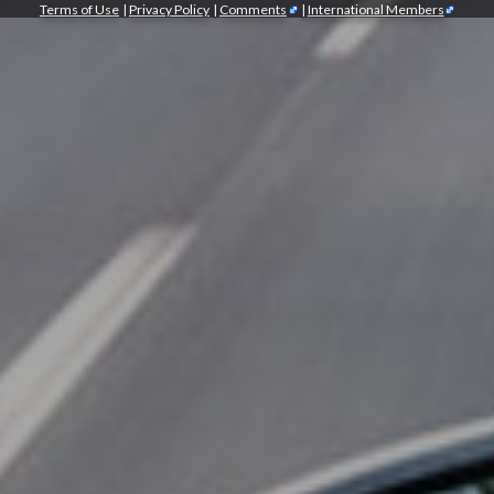
Terms of Use
|
Privacy Policy
|
Comments
|
International Members