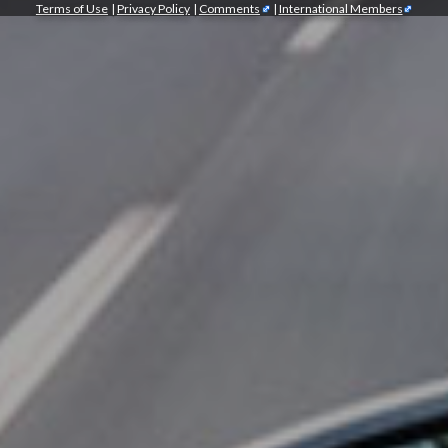
Terms of Use
|
Privacy Policy
|
Comments
|
International Members