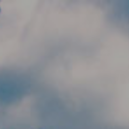
Skip to main content