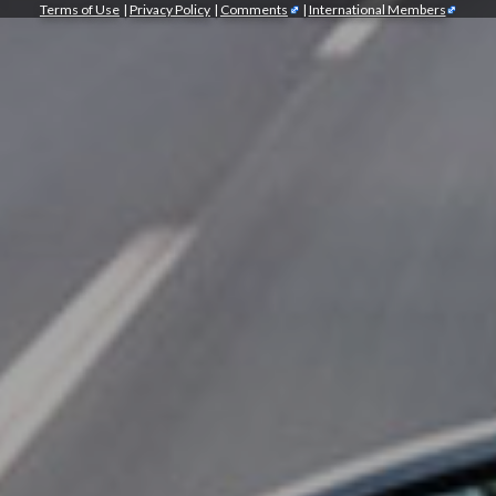
Terms of Use
|
Privacy Policy
|
Comments
|
International Members