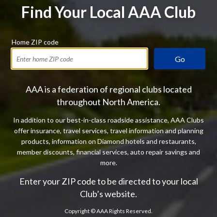
Find Your Local AAA Club
Home ZIP code
Go
AAA is a federation of regional clubs located
throughout North America.
In addition to our best-in-class roadside assistance, AAA Clubs
offer insurance, travel services, travel information and planning
products, information on Diamond hotels and restaurants,
member discounts, financial services, auto repair savings and
more.
Enter your ZIP code to be directed to your local
Club’s website.
Copyright ©
AAA Rights Reserved.