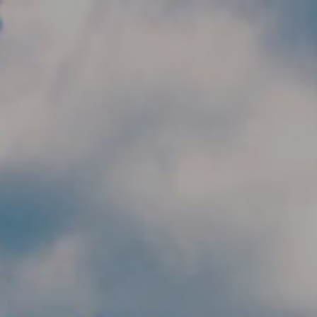
Skip to main content