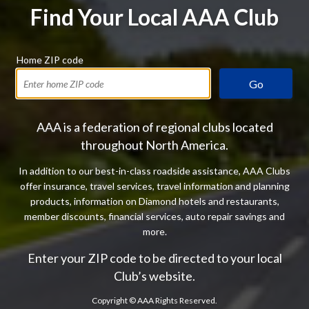
Find Your Local AAA Club
Home ZIP code
Go
AAA is a federation of regional clubs located
throughout North America.
In addition to our best-in-class roadside assistance, AAA Clubs
offer insurance, travel services, travel information and planning
products, information on Diamond hotels and restaurants,
member discounts, financial services, auto repair savings and
more.
Enter your ZIP code to be directed to your local
Club’s website.
Copyright ©
AAA Rights Reserved.