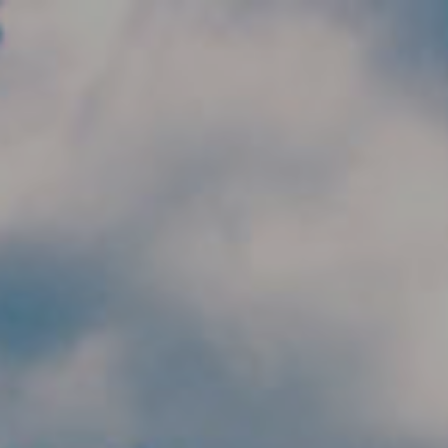
Skip to main content