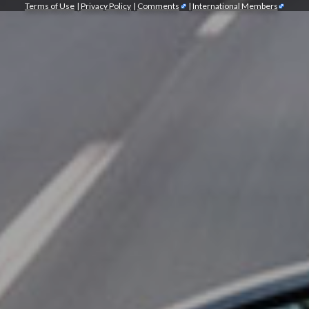
Terms of Use
|
Privacy Policy
|
Comments
|
International Members