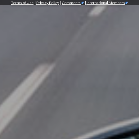
Terms of Use
|
Privacy Policy
|
Comments
|
International Members