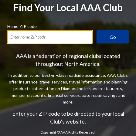
Find Your Local AAA Club
Home ZIP code
Go
AAA is a federation of regional clubs located
throughout North America.
In addition to our best-in-class roadside assistance, AAA Clubs
offer insurance, travel services, travel information and planning
products, information on Diamond hotels and restaurants,
member discounts, financial services, auto repair savings and
more.
Enter your ZIP code to be directed to your local
Club’s website.
Copyright ©
AAA Rights Reserved.