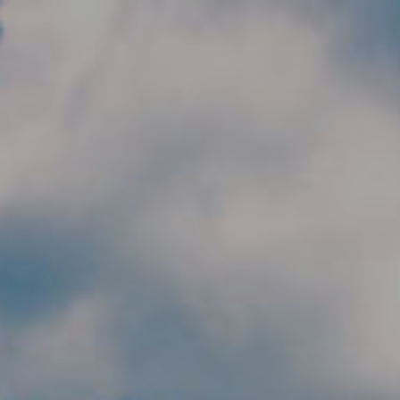
Skip to main content