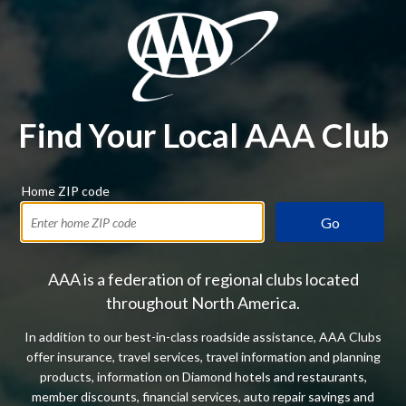
Find Your Local AAA Club
Home ZIP code
Go
AAA is a federation of regional clubs located
throughout North America.
In addition to our best-in-class roadside assistance, AAA Clubs
offer insurance, travel services, travel information and planning
products, information on Diamond hotels and restaurants,
member discounts, financial services, auto repair savings and