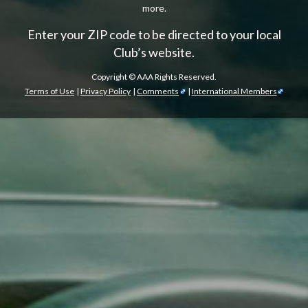
more.
Enter your ZIP code to be directed to your local
Club’s website.
Copyright ©
AAA Rights Reserved.
Terms of Use
|
Privacy Policy
|
Comments
|
International Members