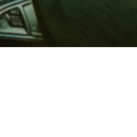
 million members with
e and financial services across
in 1902, AAA is a leader in
 road safety by working with
ts to change and enact laws. In
o premier roadside assistance,
 variety of shopping, dining,
scounts that help you save