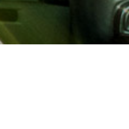
About AAA
AAA provides more than 65
automotive, travel, insuranc
North America. Established 
advocacy for motorists and
local and federal governmen
addition to having access t
AAA members benefit from a
hotel and entertainment di
money.