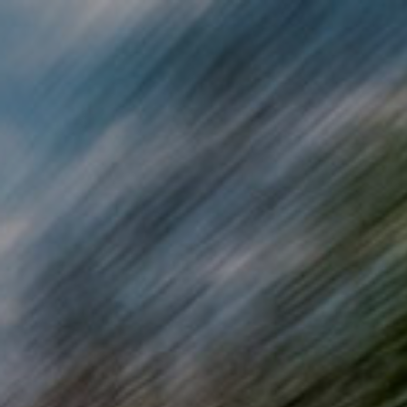
Skip to main content