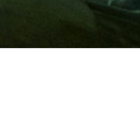
Membership
A
AAA membership
offers so much more than roadside
assistance. Each member has access to countless deals and
discounts on everyday purchases, including special rates on
hotels, theme park tickets, sporting events, gas and more.
Join today to start using these exclusive member benefits.