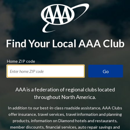
Find Your Local AAA Club
Home ZIP code
Go
AAA is a federation of regional clubs located
throughout North America.
In addition to our best-in-class roadside assistance, AAA Clubs
offer insurance, travel services, travel information and planning
products, information on Diamond hotels and restaurants,
member discounts, financial services, auto repair savings and