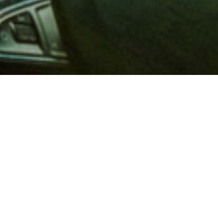
 million members with
e and financial services across
in 1902, AAA is a leader in
 road safety by working with
ts to change and enact laws. In
o premier roadside assistance,
 variety of shopping, dining,
scounts that help you save