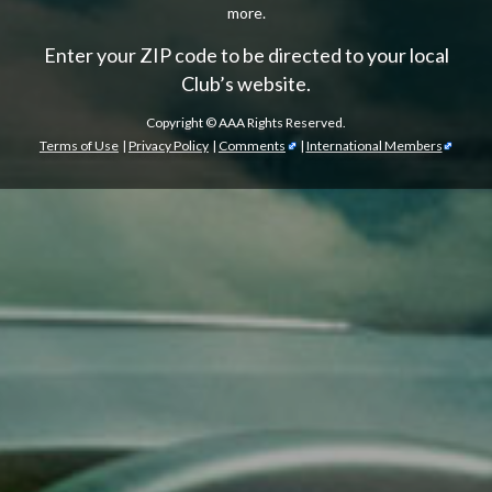
more.
Enter your ZIP code to be directed to your local
Club’s website.
Copyright ©
AAA Rights Reserved.
Terms of Use
|
Privacy Policy
|
Comments
|
International Members