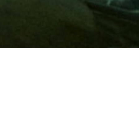
Membership
A
AAA membership
offers so much more than roadside
assistance. Each member has access to countless deals and
discounts on everyday purchases, including special rates on
hotels, theme park tickets, sporting events, gas and more.
Join today to start using these exclusive member benefits.