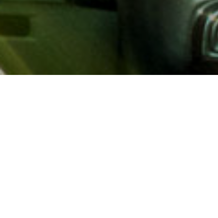
About AAA
AAA provides more than 65
automotive, travel, insuranc
North America. Established 
advocacy for motorists and
local and federal governmen
addition to having access t
AAA members benefit from a
hotel and entertainment di
money.