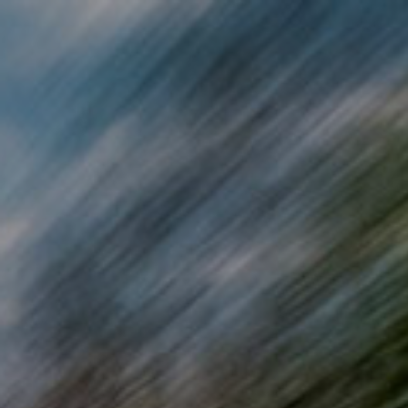
Skip to main content