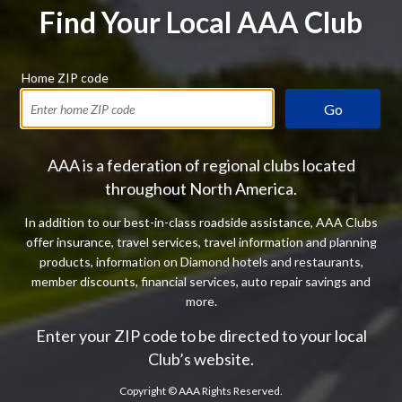
Find Your Local AAA Club
Home ZIP code
Go
AAA is a federation of regional clubs located
throughout North America.
In addition to our best-in-class roadside assistance, AAA Clubs
offer insurance, travel services, travel information and planning
products, information on Diamond hotels and restaurants,
member discounts, financial services, auto repair savings and
more.
Enter your ZIP code to be directed to your local
Club’s website.
Copyright ©
AAA Rights Reserved.