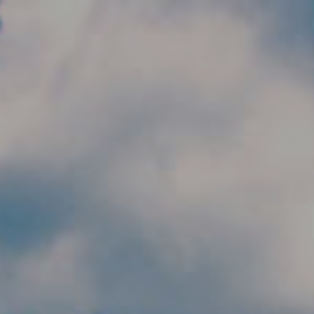
Skip to main content