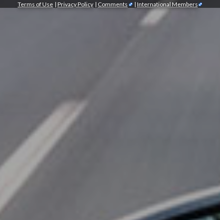
Terms of Use
|
Privacy Policy
|
Comments
|
International Members