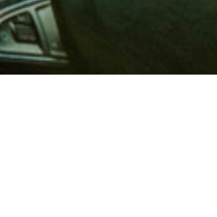
 million members with
e and financial services across
in 1902, AAA is a leader in
 road safety by working with
ts to change and enact laws. In
o premier roadside assistance,
 variety of shopping, dining,
scounts that help you save