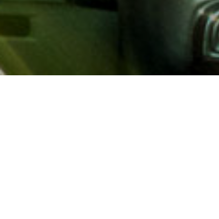
About AAA
AAA provides more than 65
automotive, travel, insuranc
North America. Established 
advocacy for motorists and
local and federal governmen
addition to having access t
AAA members benefit from a
hotel and entertainment di
money.