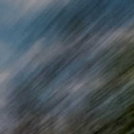
Skip to main content