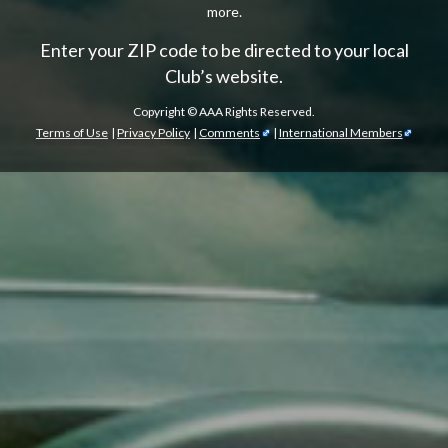
more.
Enter your ZIP code to be directed to your local
Club’s website.
Copyright ©
AAA Rights Reserved.
Terms of Use
|
Privacy Policy
|
Comments
|
International Members