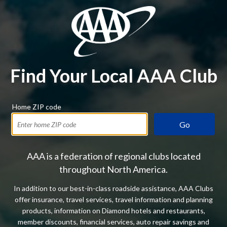
Find Your Local AAA Club
Home ZIP code
Go
AAA is a federation of regional clubs located
throughout North America.
In addition to our best-in-class roadside assistance, AAA Clubs
offer insurance, travel services, travel information and planning
products, information on Diamond hotels and restaurants,
member discounts, financial services, auto repair savings and