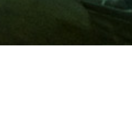
Membership
A
AAA membership
offers so much more than roadside
assistance. Each member has access to countless deals and
discounts on everyday purchases, including special rates on
hotels, theme park tickets, sporting events, gas and more.
Join today to start using these exclusive member benefits.