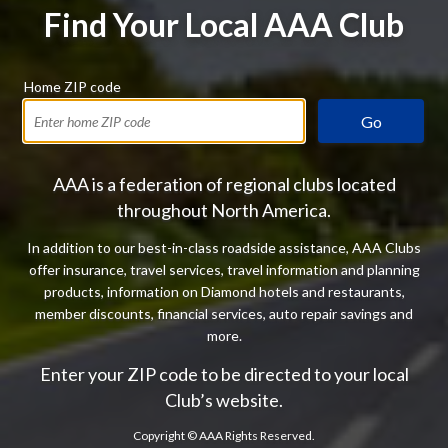
Find Your Local AAA Club
Home ZIP code
Go
AAA is a federation of regional clubs located
throughout North America.
In addition to our best-in-class roadside assistance, AAA Clubs
offer insurance, travel services, travel information and planning
products, information on Diamond hotels and restaurants,
member discounts, financial services, auto repair savings and
more.
Enter your ZIP code to be directed to your local
Club’s website.
Copyright ©
AAA Rights Reserved.