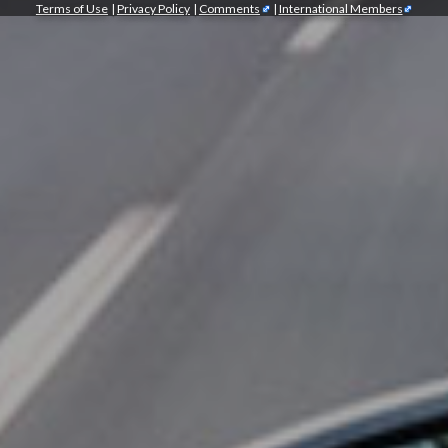
Terms of Use
|
Privacy Policy
|
Comments
|
International Members