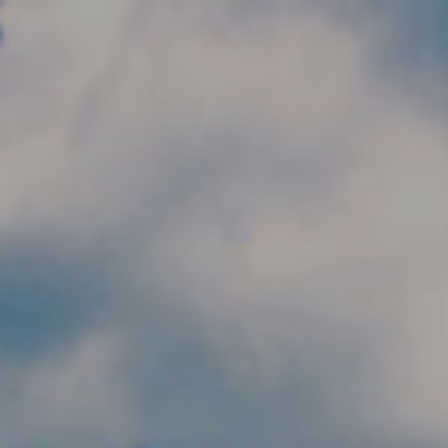
Skip to main content