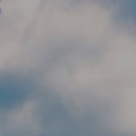
Skip to main content