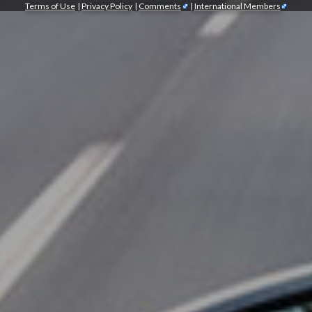
Terms of Use
|
Privacy Policy
|
Comments
|
International Members