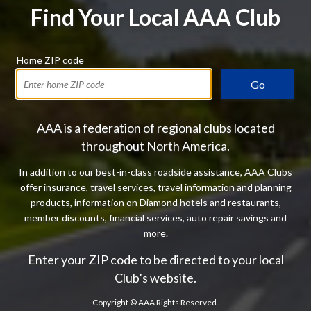
Find Your Local AAA Club
Home ZIP code
Go
AAA is a federation of regional clubs located
throughout North America.
In addition to our best-in-class roadside assistance, AAA Clubs
offer insurance, travel services, travel information and planning
products, information on Diamond hotels and restaurants,
member discounts, financial services, auto repair savings and
more.
Enter your ZIP code to be directed to your local
Club’s website.
Copyright ©
AAA Rights Reserved.