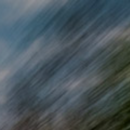
Skip to main content