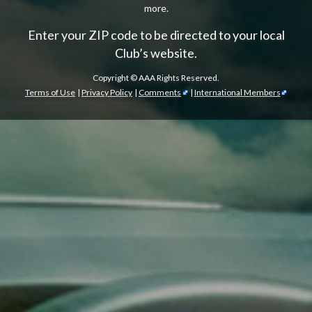
more.
Enter your ZIP code to be directed to your local
Club’s website.
Copyright ©
AAA Rights Reserved.
Terms of Use
|
Privacy Policy
|
Comments
|
International Members