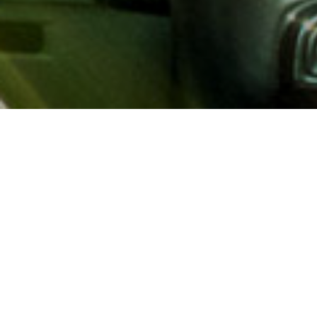
About AAA
AAA provides more than 65
automotive, travel, insuranc
North America. Established 
advocacy for motorists and
local and federal governmen
addition to having access t
AAA members benefit from a
hotel and entertainment di
money.