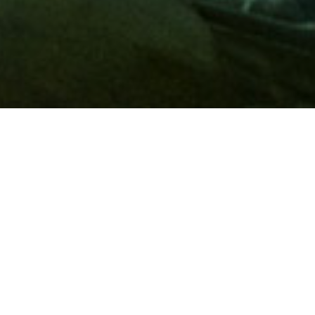
Membership
A
AAA membership
offers so much more than roadside
assistance. Each member has access to countless deals and
discounts on everyday purchases, including special rates on
hotels, theme park tickets, sporting events, gas and more.
Join today to start using these exclusive member benefits.