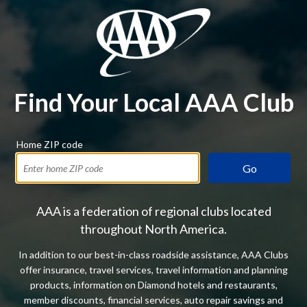
Find Your Local AAA Club
Home ZIP code
Go
AAA is a federation of regional clubs located
throughout North America.
In addition to our best-in-class roadside assistance, AAA Clubs
offer insurance, travel services, travel information and planning
products, information on Diamond hotels and restaurants,
member discounts, financial services, auto repair savings and