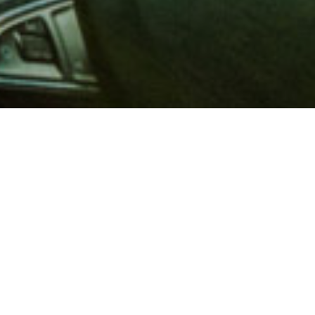
 million members with
e and financial services across
in 1902, AAA is a leader in
 road safety by working with
ts to change and enact laws. In
o premier roadside assistance,
 variety of shopping, dining,
scounts that help you save