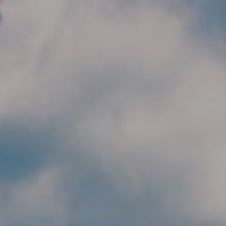
Skip to main content