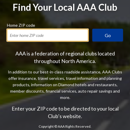
Find Your Local AAA Club
Home ZIP code
Go
AAA is a federation of regional clubs located
throughout North America.
In addition to our best-in-class roadside assistance, AAA Clubs
offer insurance, travel services, travel information and planning
products, information on Diamond hotels and restaurants,
member discounts, financial services, auto repair savings and
more.
Enter your ZIP code to be directed to your local
Club’s website.
Copyright ©
AAA Rights Reserved.