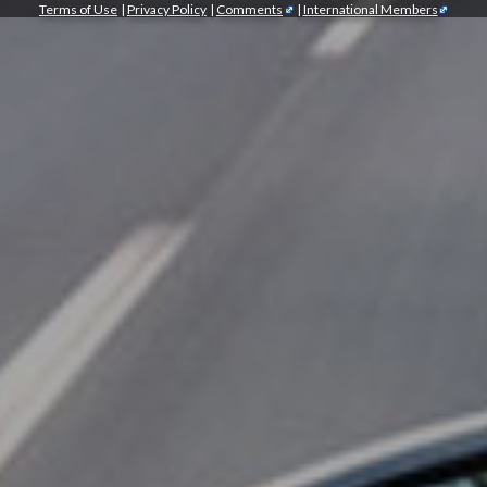
Terms of Use
|
Privacy Policy
|
Comments
|
International Members