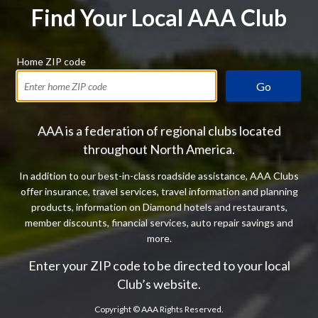
Find Your Local AAA Club
Home ZIP code
Go
AAA is a federation of regional clubs located
throughout North America.
In addition to our best-in-class roadside assistance, AAA Clubs
offer insurance, travel services, travel information and planning
products, information on Diamond hotels and restaurants,
member discounts, financial services, auto repair savings and
more.
Enter your ZIP code to be directed to your local
Club’s website.
Copyright ©
AAA Rights Reserved.