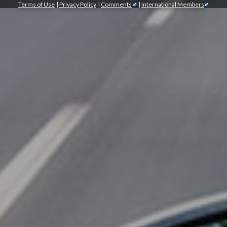
Terms of Use
|
Privacy Policy
|
Comments
|
International Members