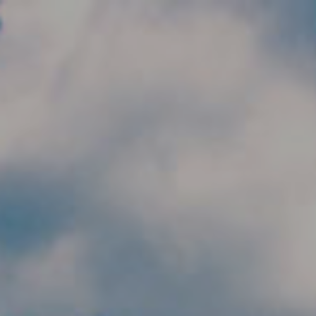
Skip to main content