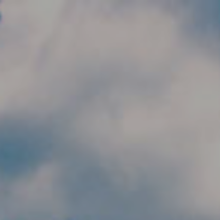
Skip to main content