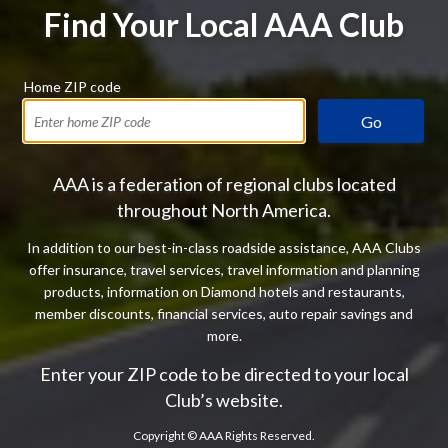
Find Your Local AAA Club
Home ZIP code
Go
AAA is a federation of regional clubs located
throughout North America.
In addition to our best-in-class roadside assistance, AAA Clubs
offer insurance, travel services, travel information and planning
products, information on Diamond hotels and restaurants,
member discounts, financial services, auto repair savings and
more.
Enter your ZIP code to be directed to your local
Club’s website.
Copyright ©
AAA Rights Reserved.