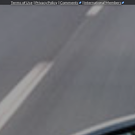
Terms of Use
|
Privacy Policy
|
Comments
|
International Members