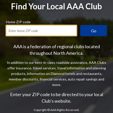
Find Your Local AAA Club
Home ZIP code
Go
AAA is a federation of regional clubs located
throughout North America.
In addition to our best-in-class roadside assistance, AAA Clubs
offer insurance, travel services, travel information and planning
products, information on Diamond hotels and restaurants,
member discounts, financial services, auto repair savings and
more.
Enter your ZIP code to be directed to your local
Club’s website.
Copyright ©
AAA Rights Reserved.