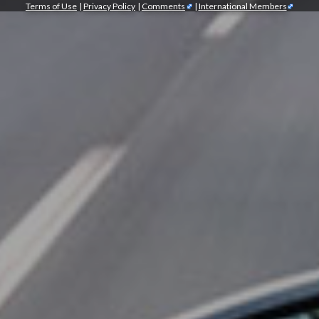
Terms of Use
|
Privacy Policy
|
Comments
|
International Members