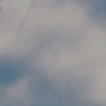
Skip to main content