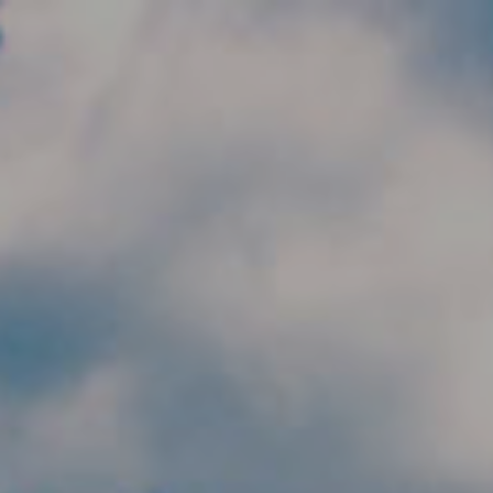
Skip to main content