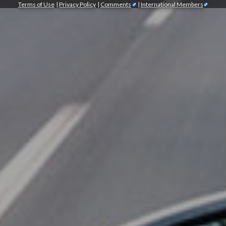
Terms of Use
|
Privacy Policy
|
Comments
|
International Members