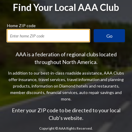
Find Your Local AAA Club
Home ZIP code
Go
AAA is a federation of regional clubs located
throughout North America.
In addition to our best-in-class roadside assistance, AAA Clubs
offer insurance, travel services, travel information and planning
products, information on Diamond hotels and restaurants,
member discounts, financial services, auto repair savings and
more.
Enter your ZIP code to be directed to your local
Club’s website.
Copyright ©
AAA Rights Reserved.