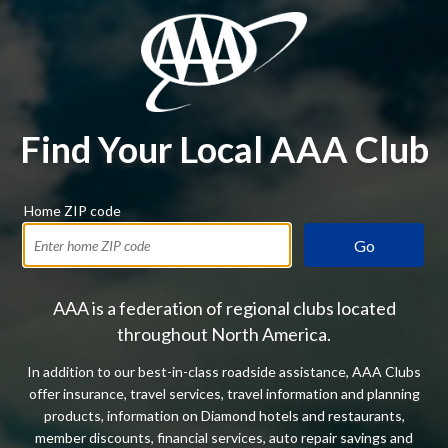
Find Your Local AAA Club
Home ZIP code
Go
AAA is a federation of regional clubs located
throughout North America.
In addition to our best-in-class roadside assistance, AAA Clubs
offer insurance, travel services, travel information and planning
products, information on Diamond hotels and restaurants,
member discounts, financial services, auto repair savings and