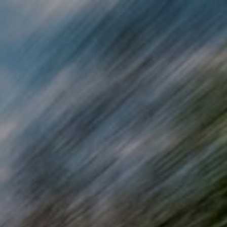
Skip to main content