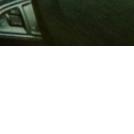
 million members with
e and financial services across
in 1902, AAA is a leader in
 road safety by working with
ts to change and enact laws. In
o premier roadside assistance,
 variety of shopping, dining,
scounts that help you save