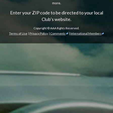
more.
Enter your ZIP code to be directed to your local
Club’s website.
Copyright ©
AAA Rights Reserved.
Terms of Use
|
Privacy Policy
|
Comments
|
International Members