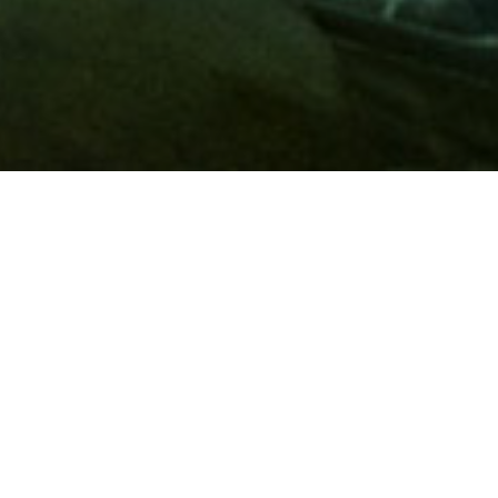
Membership
A
AAA membership
offers so much more than roadside
assistance. Each member has access to countless deals and
discounts on everyday purchases, including special rates on
hotels, theme park tickets, sporting events, gas and more.
Join today to start using these exclusive member benefits.