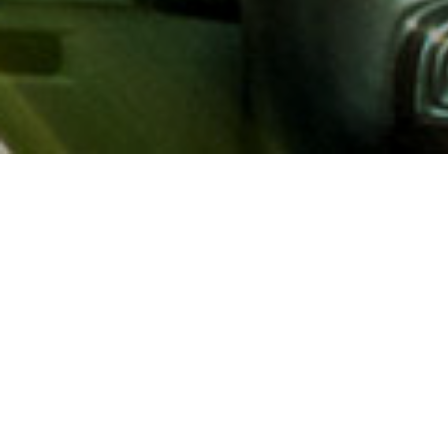
About AAA
AAA provides more than 65
automotive, travel, insuranc
North America. Established 
advocacy for motorists and
local and federal governmen
addition to having access t
AAA members benefit from a
hotel and entertainment di
money.