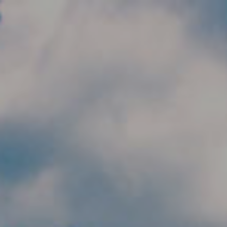
Skip to main content