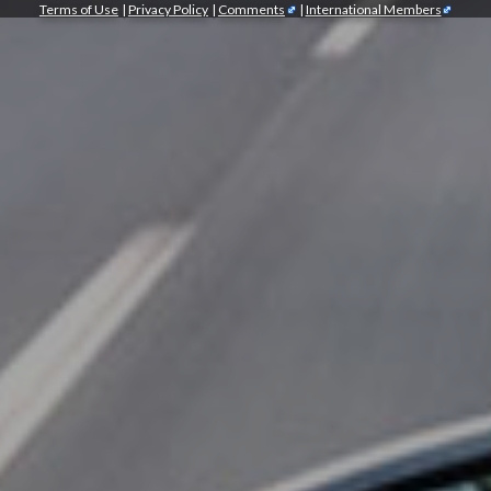
Terms of Use
|
Privacy Policy
|
Comments
|
International Members