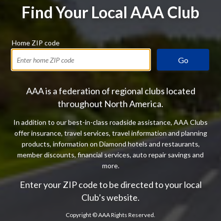
Find Your Local AAA Club
Home ZIP code
Go
AAA is a federation of regional clubs located
throughout North America.
In addition to our best-in-class roadside assistance, AAA Clubs
offer insurance, travel services, travel information and planning
products, information on Diamond hotels and restaurants,
member discounts, financial services, auto repair savings and
more.
Enter your ZIP code to be directed to your local
Club’s website.
Copyright ©
AAA Rights Reserved.