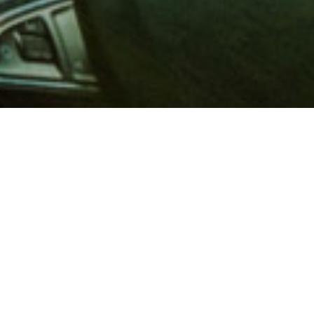
 million members with
e and financial services across
in 1902, AAA is a leader in
 road safety by working with
ts to change and enact laws. In
o premier roadside assistance,
 variety of shopping, dining,
scounts that help you save