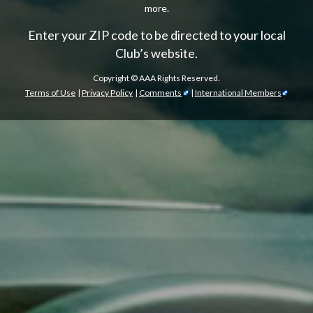
more.
Enter your ZIP code to be directed to your local
Club’s website.
Copyright ©
AAA Rights Reserved.
Terms of Use
|
Privacy Policy
|
Comments
|
International Members