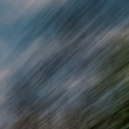
Skip to main content