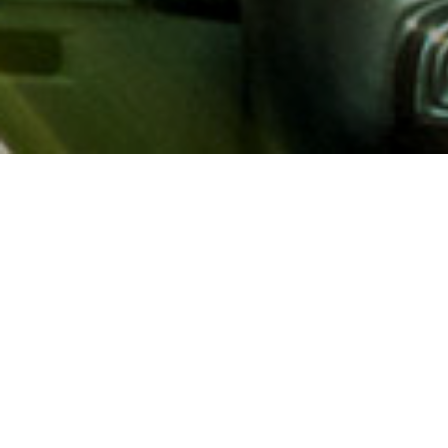
About AAA
AAA provides more than 65
automotive, travel, insuranc
North America. Established 
advocacy for motorists and
local and federal governmen
addition to having access t
AAA members benefit from a
hotel and entertainment di
money.