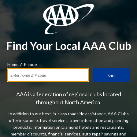
Find Your Local AAA Club
Home ZIP code
Go
AAA is a federation of regional clubs located
throughout North America.
In addition to our best-in-class roadside assistance, AAA Clubs
offer insurance, travel services, travel information and planning
products, information on Diamond hotels and restaurants,
member discounts, financial services, auto repair savings and