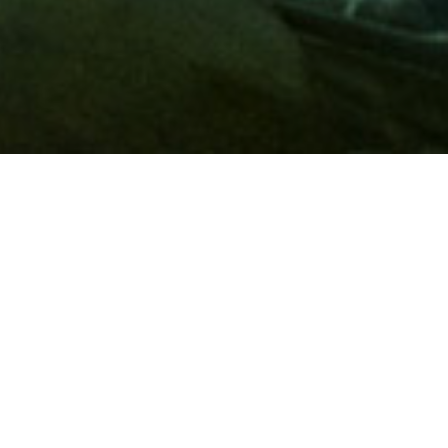
Membership
A
AAA membership
offers so much more than roadside
assistance. Each member has access to countless deals and
discounts on everyday purchases, including special rates on
hotels, theme park tickets, sporting events, gas and more.
Join today to start using these exclusive member benefits.