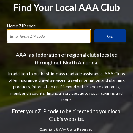
Find Your Local AAA Club
Home ZIP code
Go
AAA is a federation of regional clubs located
throughout North America.
In addition to our best-in-class roadside assistance, AAA Clubs
offer insurance, travel services, travel information and planning
products, information on Diamond hotels and restaurants,
member discounts, financial services, auto repair savings and
more.
Enter your ZIP code to be directed to your local
Club’s website.
Copyright ©
AAA Rights Reserved.