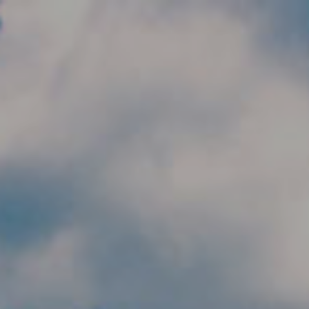
Skip to main content