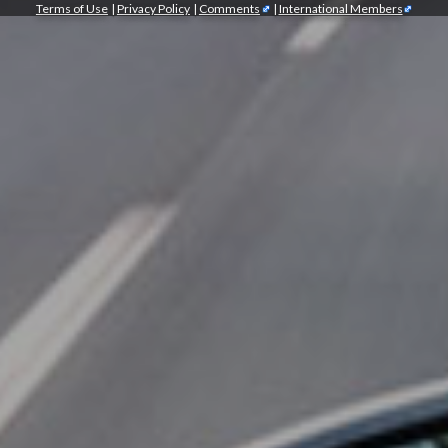
Terms of Use
|
Privacy Policy
|
Comments
|
International Members