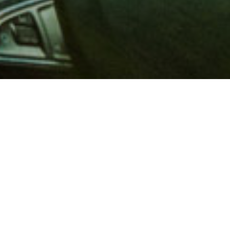
 million members with
e and financial services across
in 1902, AAA is a leader in
 road safety by working with
ts to change and enact laws. In
o premier roadside assistance,
 variety of shopping, dining,
scounts that help you save