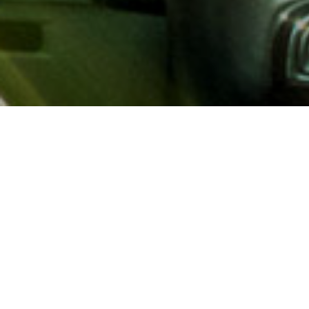
About AAA
AAA provides more than 65
automotive, travel, insuranc
North America. Established 
advocacy for motorists and
local and federal governmen
addition to having access t
AAA members benefit from a
hotel and entertainment di
money.