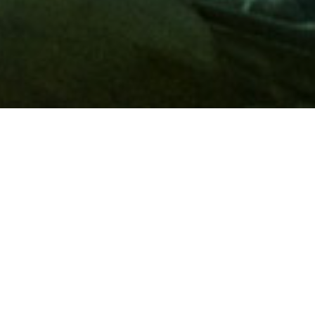
Membership
A
AAA membership
offers so much more than roadside
assistance. Each member has access to countless deals and
discounts on everyday purchases, including special rates on
hotels, theme park tickets, sporting events, gas and more.
Join today to start using these exclusive member benefits.