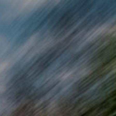
Skip to main content