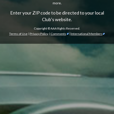
more.
Enter your ZIP code to be directed to your local
Club’s website.
Copyright ©
AAA Rights Reserved.
Terms of Use
|
Privacy Policy
|
Comments
|
International Members