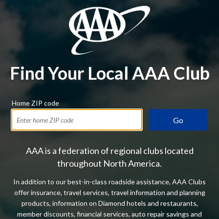
Find Your Local AAA Club
Home ZIP code
Go
AAA is a federation of regional clubs located
throughout North America.
In addition to our best-in-class roadside assistance, AAA Clubs
offer insurance, travel services, travel information and planning
products, information on Diamond hotels and restaurants,
member discounts, financial services, auto repair savings and