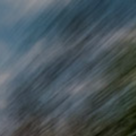
Skip to main content