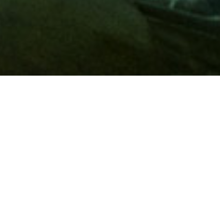
Membership
A
AAA membership
offers so much more than roadside
assistance. Each member has access to countless deals and
discounts on everyday purchases, including special rates on
hotels, theme park tickets, sporting events, gas and more.
Join today to start using these exclusive member benefits.