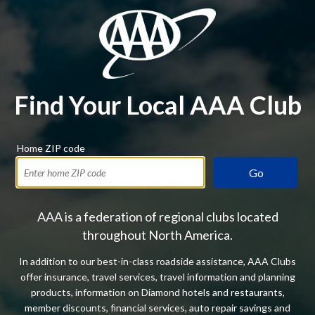
Find Your Local AAA Club
Home ZIP code
Go
AAA is a federation of regional clubs located
throughout North America.
In addition to our best-in-class roadside assistance, AAA Clubs
offer insurance, travel services, travel information and planning
products, information on Diamond hotels and restaurants,
member discounts, financial services, auto repair savings and