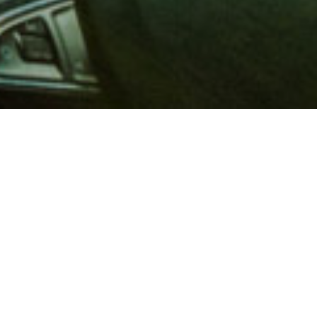
 million members with
e and financial services across
in 1902, AAA is a leader in
 road safety by working with
ts to change and enact laws. In
o premier roadside assistance,
 variety of shopping, dining,
scounts that help you save