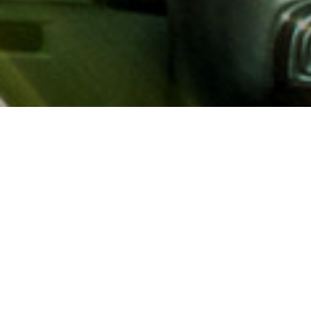
About AAA
AAA provides more than 65
automotive, travel, insuranc
North America. Established 
advocacy for motorists and
local and federal governmen
addition to having access t
AAA members benefit from a
hotel and entertainment di
money.