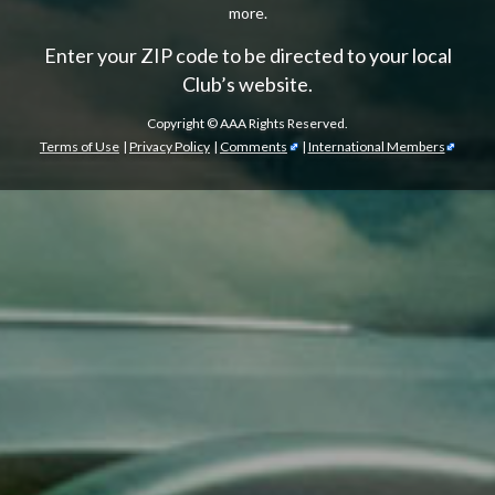
more.
Enter your ZIP code to be directed to your local
Club’s website.
Copyright ©
AAA Rights Reserved.
Terms of Use
|
Privacy Policy
|
Comments
|
International Members